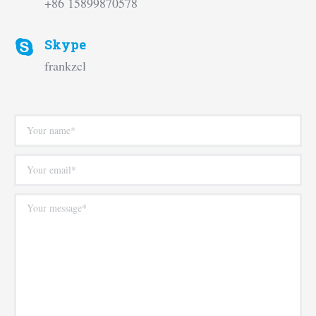
+86 15899870578
Skype
frankzcl