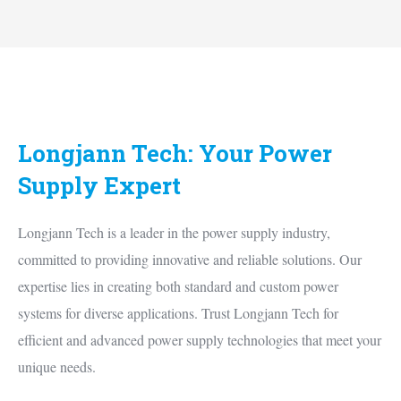
Longjann Tech: Your Power
Supply Expert
Longjann Tech is a leader in the power supply industry,
committed to providing innovative and reliable solutions. Our
expertise lies in creating both standard and custom power
systems for diverse applications. Trust Longjann Tech for
efficient and advanced power supply technologies that meet your
unique needs.