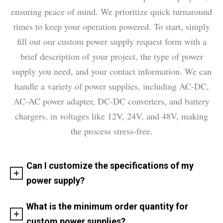
ensuring peace of mind. We prioritize quick turnaround
times to keep your operation powered. To start, simply
fill out our custom power supply request form with a
brief description of your project, the type of power
supply you need, and your contact information. We can
handle a variety of power supplies, including AC-DC,
AC-AC power adapter, DC-DC converters, and battery
chargers, in voltages like 12V, 24V, and 48V, making
the process stress-free.
Can I customize the specifications of my
power supply?
What is the minimum order quantity for
custom power supplies?