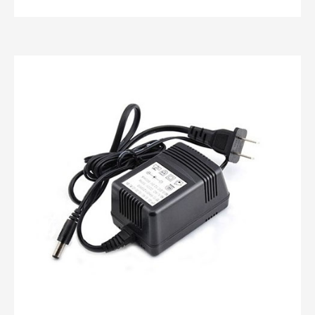
Custom battery charger