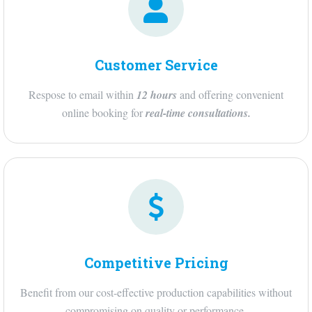
Customer Service
Respose to email within
12 hours
and offering convenient
online booking for
real-time consultations
.
Competitive Pricing
Benefit from our cost-effective production capabilities without
compromising on quality or performance.