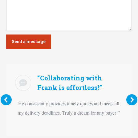
“Collaborating with
Frank is effortless!”
He consistently provides timely quotes and meets all
my delivery deadlines. Truly a dream for any buyer!”