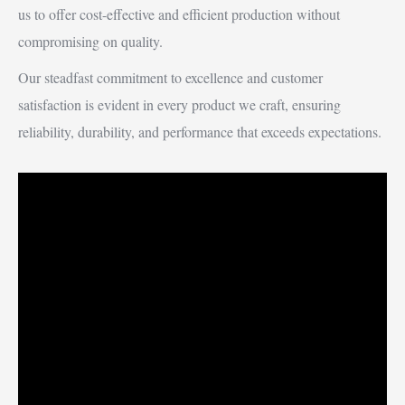
us to offer cost-effective and efficient production without
compromising on quality.
Our steadfast commitment to excellence and customer
satisfaction is evident in every product we craft, ensuring
reliability, durability, and performance that exceeds expectations.