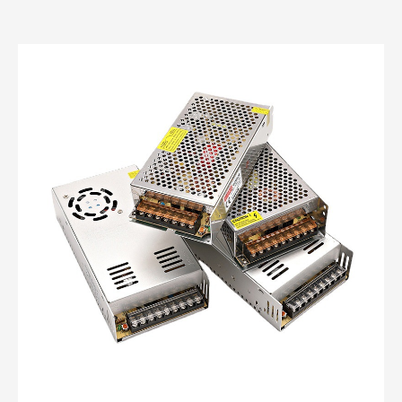
custom power supplies