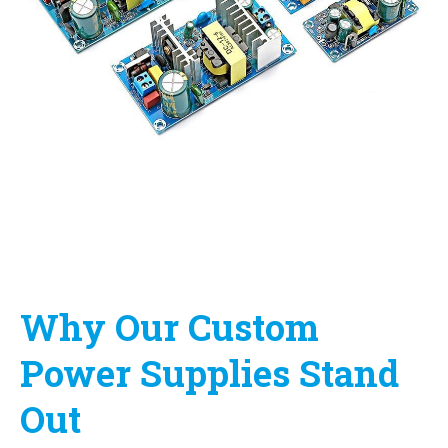
Why Our Custom
Power Supplies Stand
Out