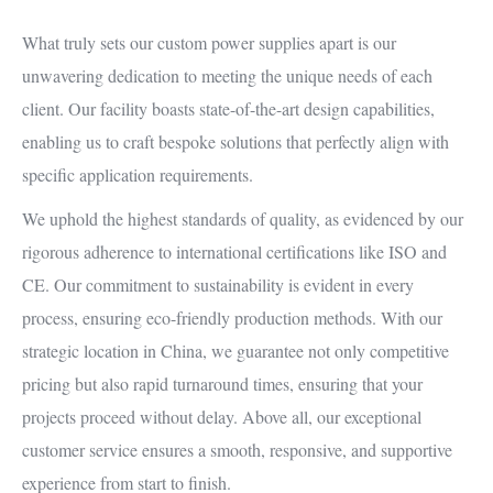
What truly sets our custom power supplies apart is our
unwavering dedication to meeting the unique needs of each
client. Our facility boasts state-of-the-art design capabilities,
enabling us to craft bespoke solutions that perfectly align with
specific application requirements.
We uphold the highest standards of quality, as evidenced by our
rigorous adherence to international certifications like ISO and
CE. Our commitment to sustainability is evident in every
process, ensuring eco-friendly production methods. With our
strategic location in China, we guarantee not only competitive
pricing but also rapid turnaround times, ensuring that your
projects proceed without delay. Above all, our exceptional
customer service ensures a smooth, responsive, and supportive
experience from start to finish.