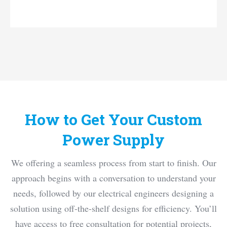
custom switch power supply
How to Get Your Custom
Power Supply
We offering a seamless process from start to finish. Our
approach begins with a conversation to understand your
needs, followed by our electrical engineers designing a
solution using off-the-shelf designs for efficiency. You’ll
have access to free consultation for potential projects,