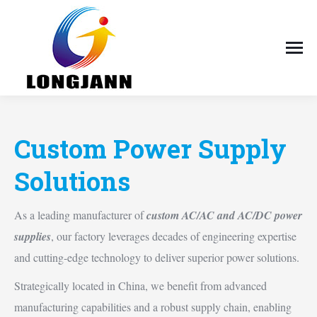
Custom Power Supply
Solutions
As a leading manufacturer of
custom AC/AC and AC/DC power
supplies
, our factory leverages decades of engineering expertise
and cutting-edge technology to deliver superior power solutions.
Strategically located in China, we benefit from advanced
manufacturing capabilities and a robust supply chain, enabling