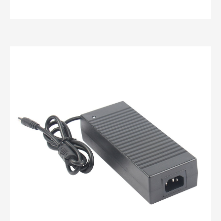
custom power adapters