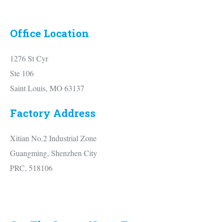
Office Location
1276 St Cyr
Ste 106
Saint Louis, MO 63137
Factory Address
Xitian No.2 Industrial Zone
Guangming, Shenzhen City
PRC, 518106