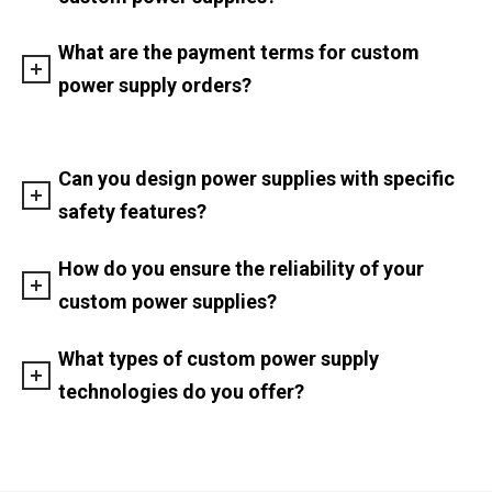
What are the payment terms for custom
power supply orders?
Can you design power supplies with specific
safety features?
How do you ensure the reliability of your
custom power supplies?
What types of custom power supply
technologies do you offer?