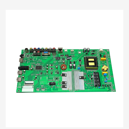
custom open frame power supply