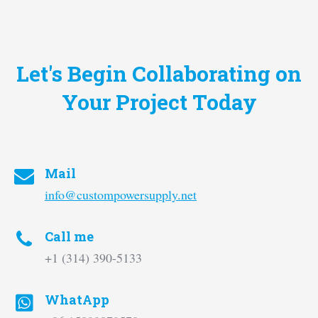
Let's Begin Collaborating on
Your Project Today
Mail
info@custompowersupply.net
Call me
+1 ‪(314) 390-5133‬
WhatApp