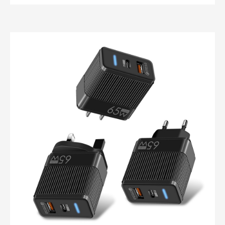
Custom industrial power supply