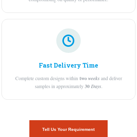
Fast Delivery Time
two
Complete custom designs within
weeks
and deliver
30
samples in approximately
Days
.
Tell Us Your Requirement