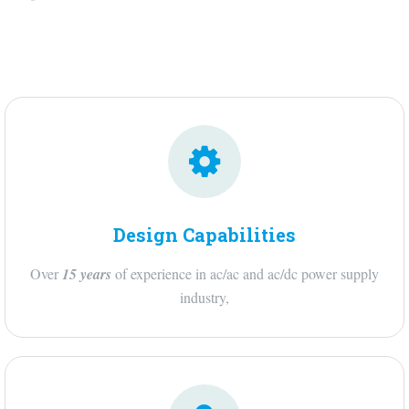
Design Capabilities
Over
15 years
of experience in ac/ac and ac/dc power supply
industry,