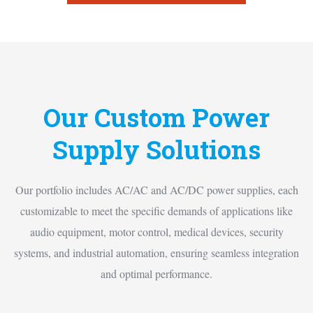
Our Custom Power
Supply Solutions
Our portfolio includes AC/AC and AC/DC power supplies, each
customizable to meet the specific demands of applications like
audio equipment, motor control, medical devices, security
systems, and industrial automation, ensuring seamless integration
and optimal performance.