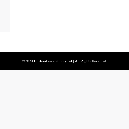
©2024 CustomPowerSupply.net | All Rights Reserved.