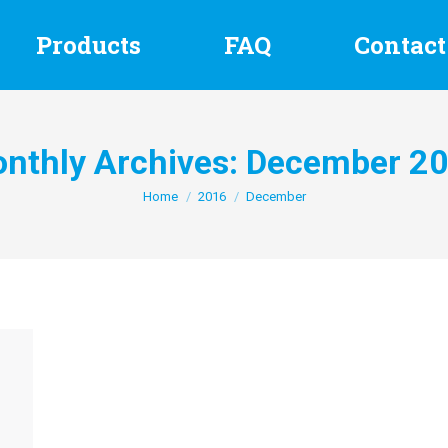
Products
FAQ
Contact
nthly Archives:
December 2
You are here:
Home
2016
December