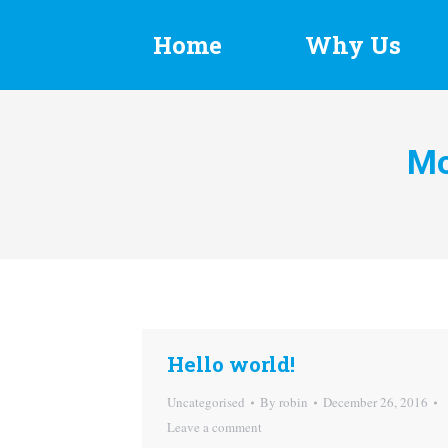
Home
Why Us
Mo
Hello world!
Uncategorised
By
robin
December 26, 2016
Leave a comment