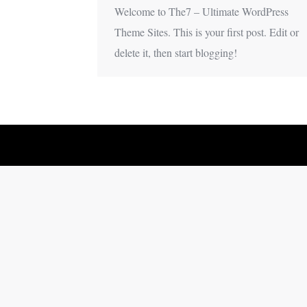
Welcome to The7 – Ultimate WordPress
Theme Sites. This is your first post. Edit or
delete it, then start blogging!