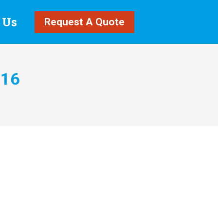
 Us
Request A Quote
016